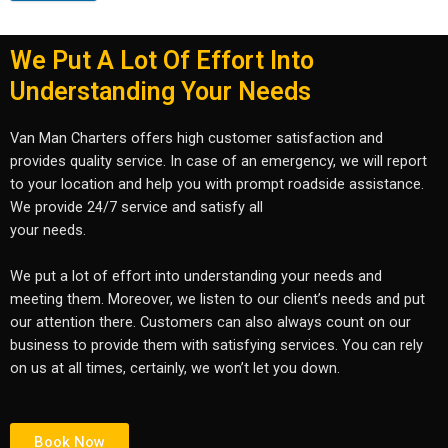
We Put A Lot Of Effort Into
Understanding Your Needs
Van Man Charters offers high customer satisfaction and
provides quality service. In case of an emergency, we will report
to your location and help you with prompt roadside assistance.
We provide 24/7 service and satisfy all
your needs.
We put a lot of effort into understanding your needs and
meeting them. Moreover, we listen to our client’s needs and put
our attention there. Customers can also always count on our
business to provide them with satisfying services. You can rely
on us at all times, certainly, we won’t let you down.
Book Now