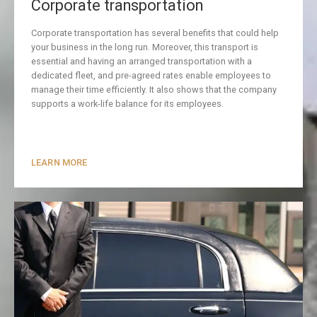
Corporate transportation
Corporate transportation has several benefits that could help
your business in the long run. Moreover, this transport is
essential and having an arranged transportation with a
dedicated fleet, and pre-agreed rates enable employees to
manage their time efficiently. It also shows that the company
supports a work-life balance for its employees.
LEARN MORE