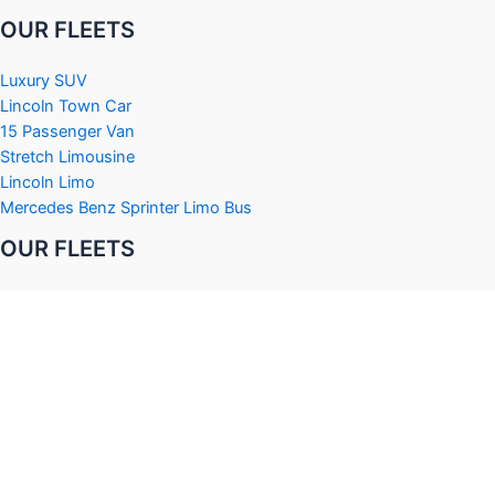
OUR FLEETS
Luxury SUV
Lincoln Town Car
15 Passenger Van
Stretch Limousine
Lincoln Limo
Mercedes Benz Sprinter Limo Bus
OUR FLEETS
Black Hummer Limousine
H2 Hummer Limousine
Cadillac Stretch Limousine
Cadillac Escalade Limousine
Ford E450 Party Bus
Chrysler 300 Limousine
OUR SERVICES