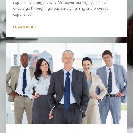
experience along the way. Moreover, our highly technical
drivers go through rigorous safety training and previous
experience.
LEARN MORE