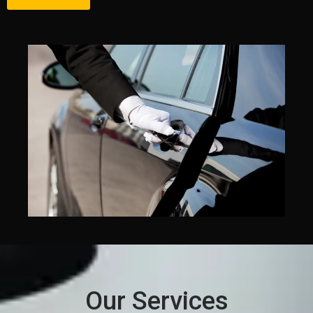
Our Services