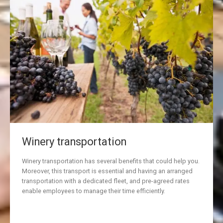
Winery transportation
Winery transportation has several benefits that could help you.
Moreover, this transport is essential and having an arranged
transportation with a dedicated fleet, and pre-agreed rates
enable employees to manage their time efficiently.