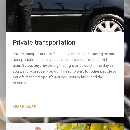
Private transportation
Private transportation is fast, easy and reliable. Having private
transportation means you save time waiting for the next bus or
train. Go out anytime during the night or as early in the day as
you want. Moreover, you don’t need to wait for other people to
get off at their stops. It’s just you, your vehicle, and the
destination.
LEARN MORE