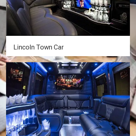
Lincoln Town Car