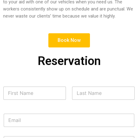
to your aid with one of our vehicles when you need us. The
workers consistently show up on schedule and are punctual. We
never waste our clients’ time because we value it highly.
Book Now
Reservation