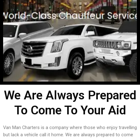
We Are Always Prepared
To Come To Your Aid
Van Man Charters is a company where those who enjoy travelling
but lack a vehicle call it home. We are always prepared to come