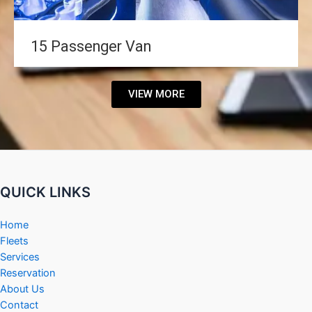
15 Passenger Van
VIEW MORE
QUICK LINKS
Home
Fleets
Services
Reservation
About Us
Contact