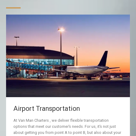
Airport Transportation
At Van Man Charters , we deliver flexible transportation
options that meet our customer’s needs. For us, it’s not just
about getting you from point A to point B, but also about your