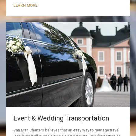
LEARN MORE
Event & Wedding Transportation
Van Man Charters believes that an easy way to manage travel