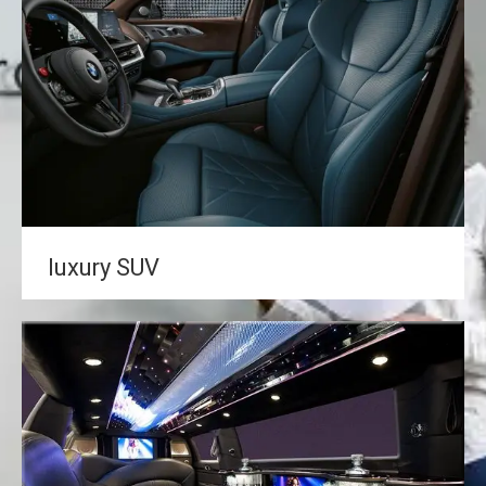
luxury SUV