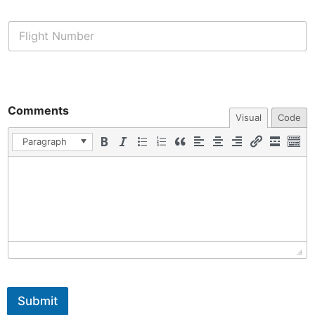
Comments
Visual
Code
Paragraph
Submit