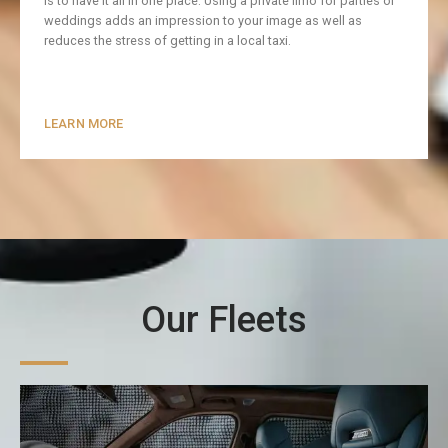
is to have it all in one place. Using a private limo for parties or
weddings adds an impression to your image as well as
reduces the stress of getting in a local taxi.
LEARN MORE
Our Fleets