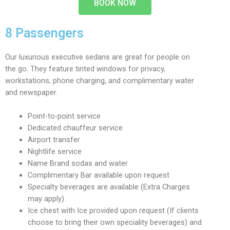
BOOK NOW
8 Passengers
Our luxurious executive sedans are great for people on
the go. They feature tinted windows for privacy,
workstations, phone charging, and complimentary water
and newspaper.
Point-to-point service
Dedicated chauffeur service
Airport transfer
Nightlife service
Name Brand sodas and water
Complimentary Bar available upon request
Specialty beverages are available (Extra Charges
may apply)
Ice chest with Ice provided upon request (If clients
choose to bring their own speciality beverages) and