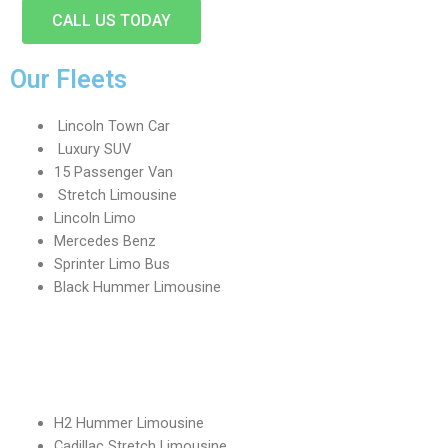
CALL US TODAY
Our Fleets
Lincoln Town Car
Luxury SUV
15 Passenger Van
Stretch Limousine
Lincoln Limo
Mercedes Benz
Sprinter Limo Bus
Black Hummer Limousine
H2 Hummer Limousine
Cadillac Stretch Limousine