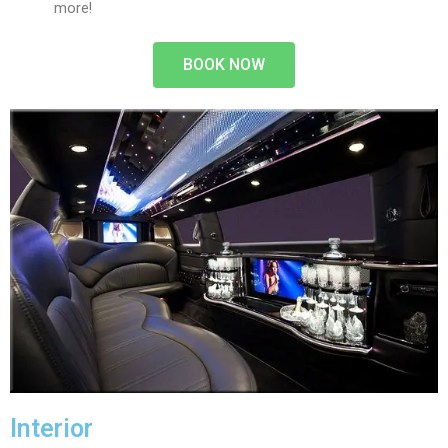
more!
BOOK NOW
Interior