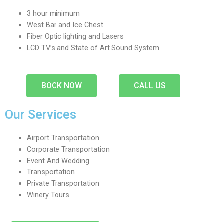
3 hour minimum
West Bar and Ice Chest
Fiber Optic lighting and Lasers
LCD TV’s and State of Art Sound System.
BOOK NOW
CALL US
Our Services
Airport Transportation
Corporate Transportation
Event And Wedding
Transportation
Private Transportation
Winery Tours