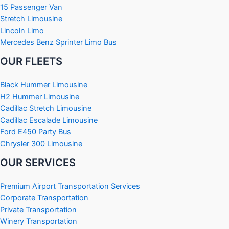
15 Passenger Van
Stretch Limousine
Lincoln Limo
Mercedes Benz Sprinter Limo Bus
OUR FLEETS
Black Hummer Limousine
H2 Hummer Limousine
Cadillac Stretch Limousine
Cadillac Escalade Limousine
Ford E450 Party Bus
Chrysler 300 Limousine
OUR SERVICES
Premium Airport Transportation Services
Corporate Transportation
Private Transportation
Winery Transportation