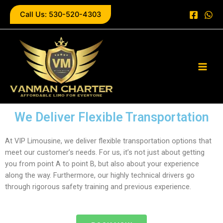
Skip
Call Us: 530-520-4303
to
content
Main
Men
We Deliver Flexible Transportation
At VIP Limousine, we deliver flexible transportation options that
meet our customer’s needs. For us, it’s not just about getting
you from point A to point B, but also about your experience
along the way. Furthermore, our highly technical drivers go
through rigorous safety training and previous experience.