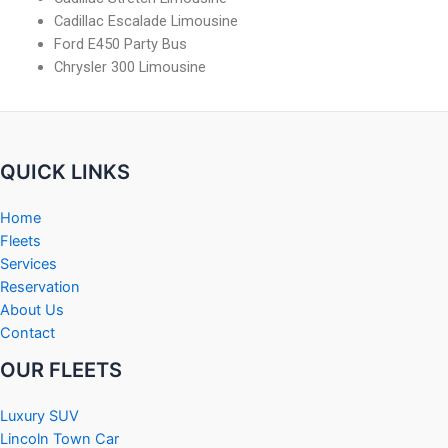
Cadillac Escalade Limousine
Ford E450 Party Bus
Chrysler 300 Limousine
QUICK LINKS
Home
Fleets
Services
Reservation
About Us
Contact
OUR FLEETS
Luxury SUV
Lincoln Town Car